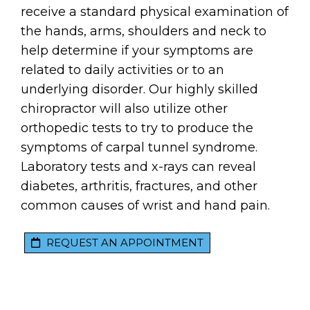
receive a standard physical examination of
the hands, arms, shoulders and neck to
help determine if your symptoms are
related to daily activities or to an
underlying disorder. Our highly skilled
chiropractor will also utilize other
orthopedic tests to try to produce the
symptoms of carpal tunnel syndrome.
Laboratory tests and x-rays can reveal
diabetes, arthritis, fractures, and other
common causes of wrist and hand pain.
REQUEST AN APPOINTMENT