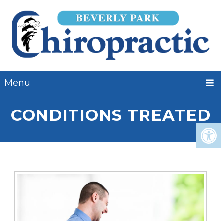
Menu
CONDITIONS TREATED