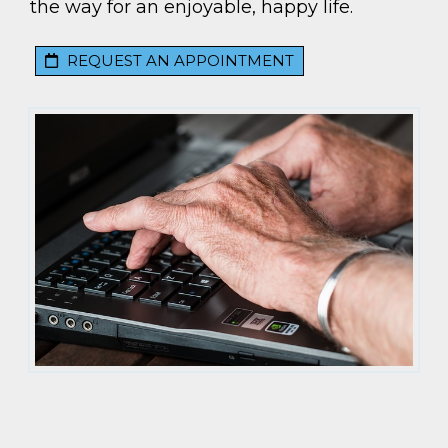
the way for an enjoyable, happy life.
REQUEST AN APPOINTMENT