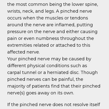
the most common being the lower spine,
wrists, neck, and legs. A pinched nerve
occurs when the muscles or tendons
around the nerve are inflamed, putting
pressure on the nerve and either causing
pain or even numbness throughout the
extremities related or attached to this
affected nerve.
Your pinched nerve may be caused by
different physical conditions such as
carpal tunnel or a herniated disc. Though
pinched nerves can be painful, the
majority of patients find that their pinched
nerve(s) goes away on its own.
If the pinched nerve does not resolve itself