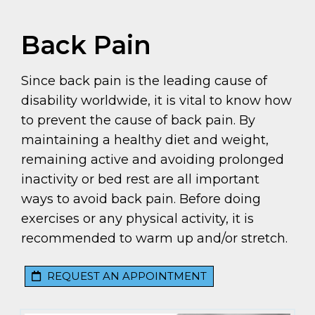
Back Pain
Since back pain is the leading cause of
disability worldwide, it is vital to know how
to prevent the cause of back pain. By
maintaining a healthy diet and weight,
remaining active and avoiding prolonged
inactivity or bed rest are all important
ways to avoid back pain. Before doing
exercises or any physical activity, it is
recommended to warm up and/or stretch.
REQUEST AN APPOINTMENT