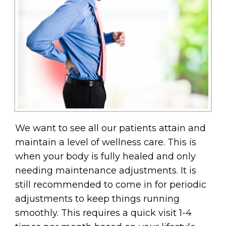
We want to see all our patients attain and
maintain a level of wellness care. This is
when your body is fully healed and only
needing maintenance adjustments. It is
still recommended to come in for periodic
adjustments to keep things running
smoothly. This requires a quick visit 1-4