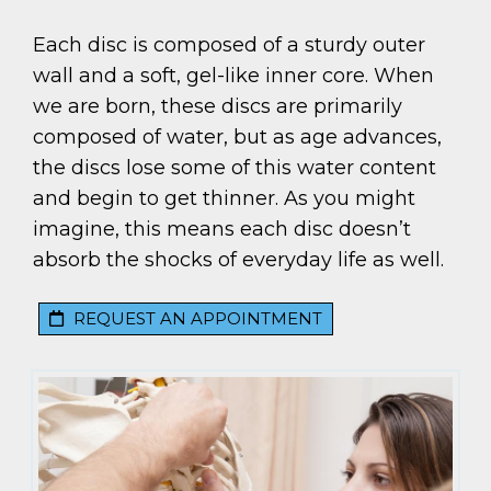
Each disc is composed of a sturdy outer
wall and a soft, gel-like inner core. When
we are born, these discs are primarily
composed of water, but as age advances,
the discs lose some of this water content
and begin to get thinner. As you might
imagine, this means each disc doesn’t
absorb the shocks of everyday life as well.
REQUEST AN APPOINTMENT