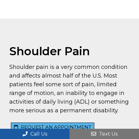
Shoulder Pain
Shoulder pain is a very common condition
and affects almost half of the U.S. Most
patients feel some sort of pain, limited
range of motion, an inability to engage in
activities of daily living (ADL) or something
more serious as a permanent disability.
REQUEST AN APPOINTMENT
Call Us
Text Us