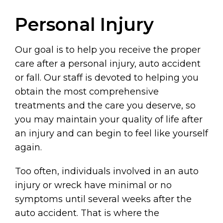
Personal Injury
Our goal is to help you receive the proper
care after a personal injury, auto accident
or fall. Our staff is devoted to helping you
obtain the most comprehensive
treatments and the care you deserve, so
you may maintain your quality of life after
an injury and can begin to feel like yourself
again.
Too often, individuals involved in an auto
injury or wreck have minimal or no
symptoms until several weeks after the
auto accident. That is where the