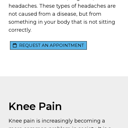
headaches. These types of headaches are
not caused from a disease, but from
something in your body that is not sitting
correctly.
REQUEST AN APPOINTMENT
Knee Pain
Knee pain is increasingly becoming a