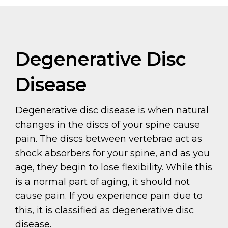
Degenerative Disc
Disease
Degenerative disc disease is when natural
changes in the discs of your spine cause
pain. The discs between vertebrae act as
shock absorbers for your spine, and as you
age, they begin to lose flexibility. While this
is a normal part of aging, it should not
cause pain. If you experience pain due to
this, it is classified as degenerative disc
disease.