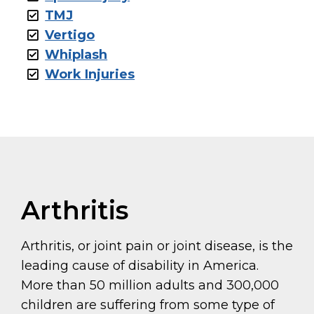
TMJ
Vertigo
Whiplash
Work Injuries
Arthritis
Arthritis, or joint pain or joint disease, is the
leading cause of disability in America.
More than 50 million adults and 300,000
children are suffering from some type of