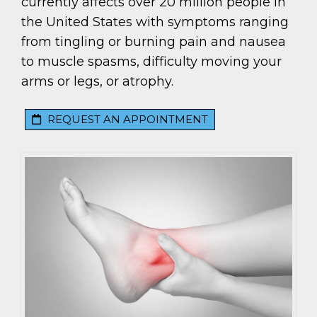
currently affects over 20 million people in
the United States with symptoms ranging
from tingling or burning pain and nausea
to muscle spasms, difficulty moving your
arms or legs, or atrophy.
REQUEST AN APPOINTMENT