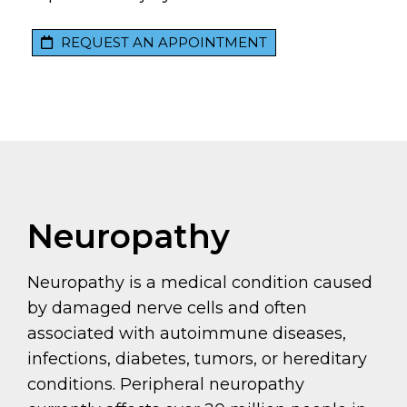
REQUEST AN APPOINTMENT
Neuropathy
Neuropathy is a medical condition caused
by damaged nerve cells and often
associated with autoimmune diseases,
infections, diabetes, tumors, or hereditary
conditions. Peripheral neuropathy