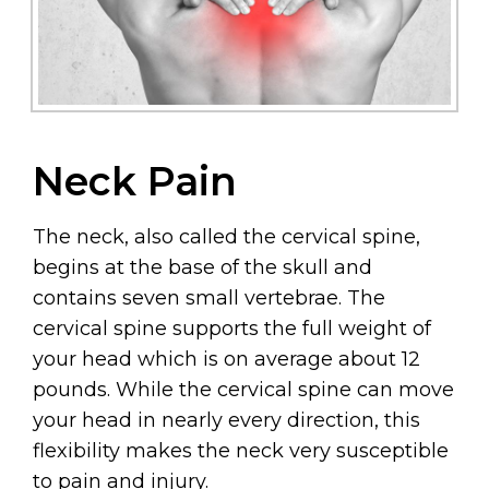
Neck Pain
The neck, also called the cervical spine,
begins at the base of the skull and
contains seven small vertebrae. The
cervical spine supports the full weight of
your head which is on average about 12
pounds. While the cervical spine can move
your head in nearly every direction, this
flexibility makes the neck very susceptible
to pain and injury.