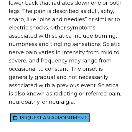
lower back that radiates down one or both
legs. The pain is described as dull, achy,
sharp, like “pins and needles” or similar to
electric shocks. Other symptoms
associated with sciatica include burning,
numbness and tingling sensations. Sciatic
nerve pain varies in intensity from mild to
severe, and frequency may range from
occasional to constant. The onset is
generally gradual and not necessarily
associated with a previous event. Sciatica
is also known as radiating or referred pain,
neuropathy, or neuralgia.
REQUEST AN APPOINTMENT