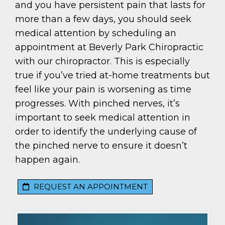
and you have persistent pain that lasts for
more than a few days, you should seek
medical attention by scheduling an
appointment at Beverly Park Chiropractic
with our chiropractor. This is especially
true if you’ve tried at-home treatments but
feel like your pain is worsening as time
progresses. With pinched nerves, it’s
important to seek medical attention in
order to identify the underlying cause of
the pinched nerve to ensure it doesn’t
happen again.
REQUEST AN APPOINTMENT