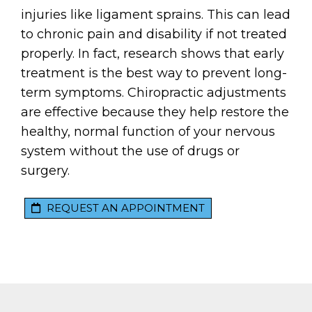
injuries like ligament sprains. This can lead
to chronic pain and disability if not treated
properly. In fact, research shows that early
treatment is the best way to prevent long-
term symptoms. Chiropractic adjustments
are effective because they help restore the
healthy, normal function of your nervous
system without the use of drugs or
surgery.
REQUEST AN APPOINTMENT