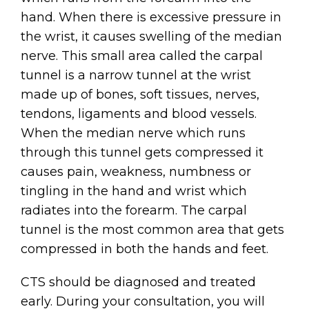
hand. When there is excessive pressure in
the wrist, it causes swelling of the median
nerve. This small area called the carpal
tunnel is a narrow tunnel at the wrist
made up of bones, soft tissues, nerves,
tendons, ligaments and blood vessels.
When the median nerve which runs
through this tunnel gets compressed it
causes pain, weakness, numbness or
tingling in the hand and wrist which
radiates into the forearm. The carpal
tunnel is the most common area that gets
compressed in both the hands and feet.
CTS should be diagnosed and treated
early. During your consultation, you will