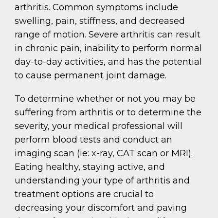
arthritis. Common symptoms include
swelling, pain, stiffness, and decreased
range of motion. Severe arthritis can result
in chronic pain, inability to perform normal
day-to-day activities, and has the potential
to cause permanent joint damage.
To determine whether or not you may be
suffering from arthritis or to determine the
severity, your medical professional will
perform blood tests and conduct an
imaging scan (ie: x-ray, CAT scan or MRI).
Eating healthy, staying active, and
understanding your type of arthritis and
treatment options are crucial to
decreasing your discomfort and paving