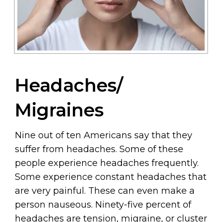
Headaches/
Migraines
Nine out of ten Americans say that they
suffer from headaches. Some of these
people experience headaches frequently.
Some experience constant headaches that
are very painful. These can even make a
person nauseous. Ninety-five percent of
headaches are tension, migraine, or cluster