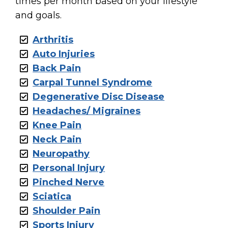
times per month based on your lifestyle
and goals.
Arthritis
Auto Injuries
Back Pain
Carpal Tunnel Syndrome
Degenerative Disc Disease
Headaches/ Migraines
Knee Pain
Neck Pain
Neuropathy
Personal Injury
Pinched Nerve
Sciatica
Shoulder Pain
Sports Injury