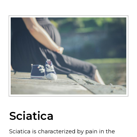
Sciatica
Sciatica is characterized by pain in the