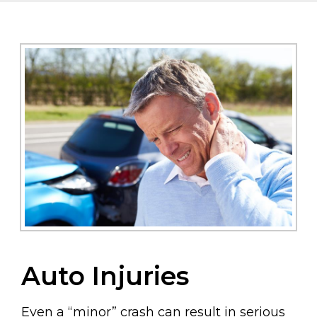
Auto Injuries
Even a “minor” crash can result in serious