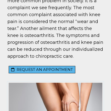
more common problem in society. It is a
complaint we see frequently. The most
common complaint associated with knee
pain is considered the normal “wear and
tear.” Another ailment that affects the
knee is osteoarthritis. The symptoms and
progression of osteoarthritis and knee pain
can be reduced through our individualized
approach to chiropractic care.
REQUEST AN APPOINTMENT