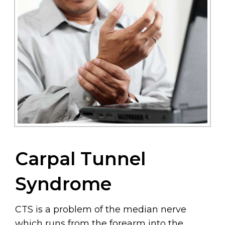
Carpal Tunnel
Syndrome
CTS is a problem of the median nerve
which runs from the forearm into the