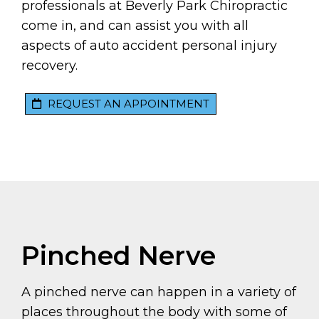
professionals at Beverly Park Chiropractic
come in, and can assist you with all
aspects of auto accident personal injury
recovery.
REQUEST AN APPOINTMENT
Pinched Nerve
A pinched nerve can happen in a variety of
places throughout the body with some of