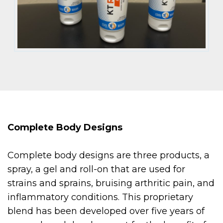
Complete Body Designs
Complete body designs are three products, a
spray, a gel and roll-on that are used for
strains and sprains, bruising arthritic pain, and
inflammatory conditions. This proprietary
blend has been developed over five years of