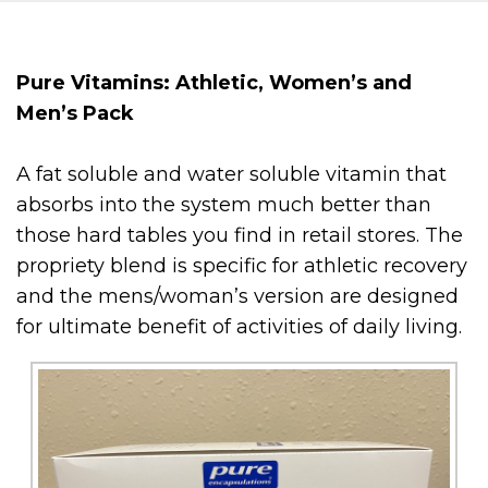
Pure Vitamins: Athletic, Women’s and
Men’s Pack
A fat soluble and water soluble vitamin that
absorbs into the system much better than
those hard tables you find in retail stores. The
propriety blend is specific for athletic recovery
and the mens/woman’s version are designed
for ultimate benefit of activities of daily living.