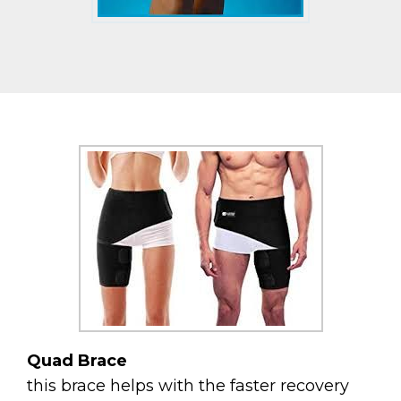
Quad Brace
this brace helps with the faster recovery