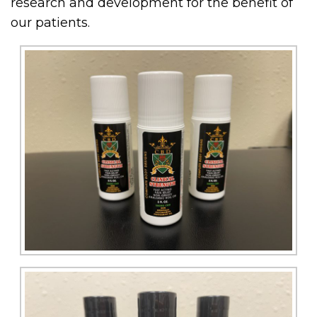
research and development for the benefit of
our patients.