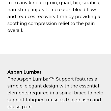
from any kind of groin, quad, hip, sciatica,
hamstring injury. It increases blood flow
and reduces recovery time by providing a
soothing compression relief to the pain
overall.
Aspen Lumbar​​​​​​​
The Aspen Lumbar™ Support features a
simple, elegant design with the essential
elements required in a spinal brace to help
support fatigued muscles that spasm and
cause pain​​​​​​​