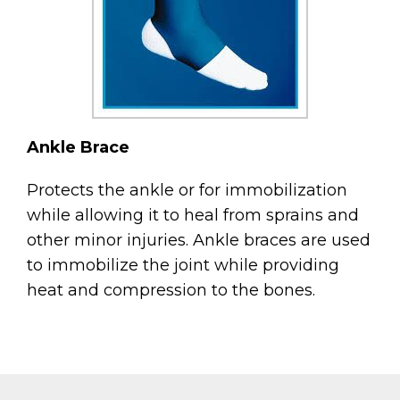
Ankle Brace
Protects the ankle or for immobilization
while allowing it to heal from sprains and
other minor injuries. Ankle braces are used
to immobilize the joint while providing
heat and compression to the bones.