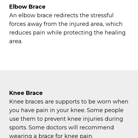
Elbow Brace
An elbow brace redirects the stressful
forces away from the injured area, which
reduces pain while protecting the healing
area.
Knee Brace
Knee braces are supports to be worn when
you have pain in your knee. Some people
use them to prevent knee injuries during
sports. Some doctors will recommend
wearing a brace for knee pain.