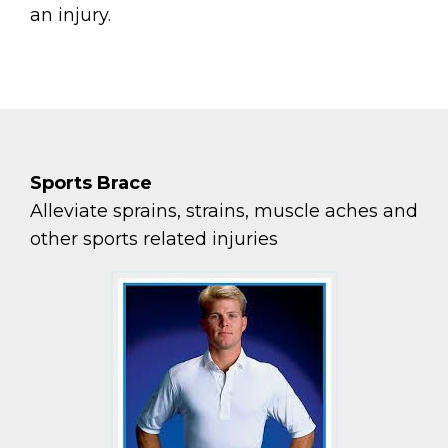
an injury.
Sports Brace
Alleviate sprains, strains, muscle aches and
other sports related injuries