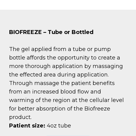
BIOFREEZE – Tube or Bottled
The gel applied from a tube or pump
bottle affords the opportunity to create a
more thorough application by massaging
the effected area during application.
Through massage the patient benefits
from an increased blood flow and
warming of the region at the cellular level
for better absorption of the Biofreeze
product.
Patient size:
4oz tube