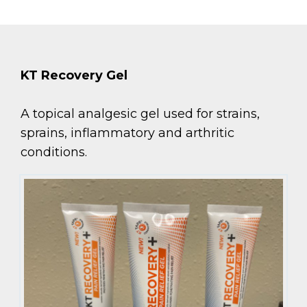
KT Recovery Gel
A topical analgesic gel used for strains,
sprains, inflammatory and arthritic
conditions.