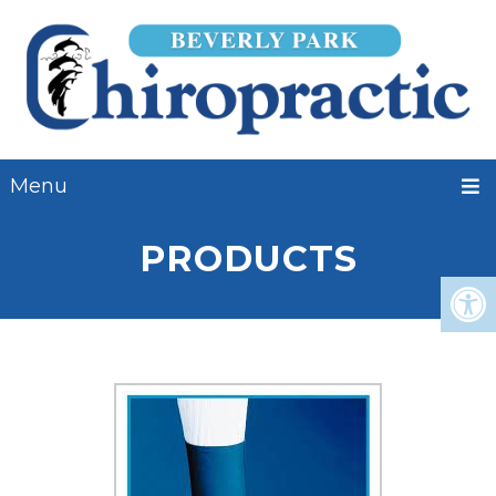
Menu
PRODUCTS