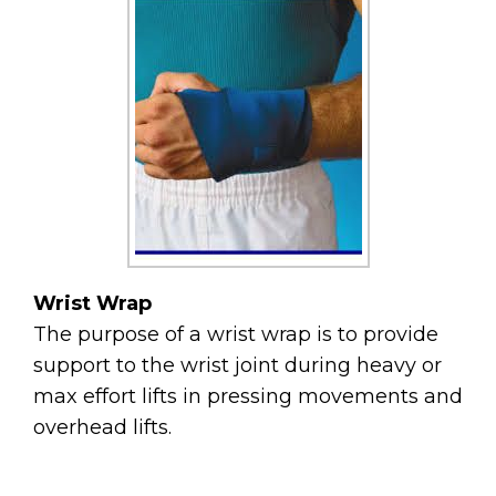
Wrist Wrap
The purpose of a wrist wrap is to provide
support to the wrist joint during heavy or
max effort lifts in pressing movements and
overhead lifts.