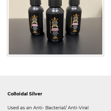
Colloidal Silver
Used as an Anti- Bacterial/ Anti-Viral