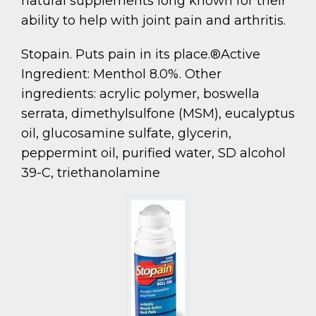
natural supplements long known for their
ability to help with joint pain and arthritis.
Stopain. Puts pain in its place.®Active
Ingredient: Menthol 8.0%. Other
ingredients: acrylic polymer, boswella
serrata, dimethylsulfone (MSM), eucalyptus
oil, glucosamine sulfate, glycerin,
peppermint oil, purified water, SD alcohol
39-C, triethanolamine