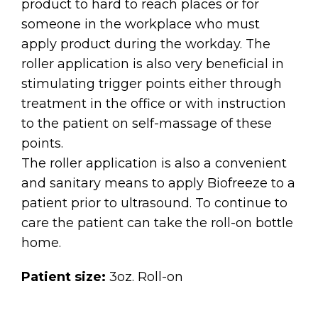
product to hard to reach places or for
someone in the workplace who must
apply product during the workday. The
roller application is also very beneficial in
stimulating trigger points either through
treatment in the office or with instruction
to the patient on self-massage of these
points.
The roller application is also a convenient
and sanitary means to apply Biofreeze to a
patient prior to ultrasound. To continue to
care the patient can take the roll-on bottle
home.
Patient size:
3oz. Roll-on