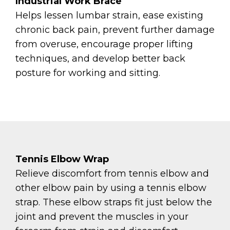
Industrial Work Brace
Helps lessen lumbar strain, ease existing
chronic back pain, prevent further damage
from overuse, encourage proper lifting
techniques, and develop better back
posture for working and sitting.
Tennis Elbow Wrap
Relieve discomfort from tennis elbow and
other elbow pain by using a tennis elbow
strap. These elbow straps fit just below the
joint and prevent the muscles in your