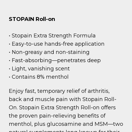
STOPAIN Roll-on
• Stopain Extra Strength Formula
• Easy-to-use hands-free application
• Non-greasy and non-staining
• Fast-absorbing—penetrates deep
• Light, vanishing scent
• Contains 8% menthol
Enjoy fast, temporary relief of arthritis,
back and muscle pain with Stopain Roll-
On. Stopain Extra Strength Roll-on offers
the proven pain-relieving benefits of
menthol, plus glucosamine and MSM—two