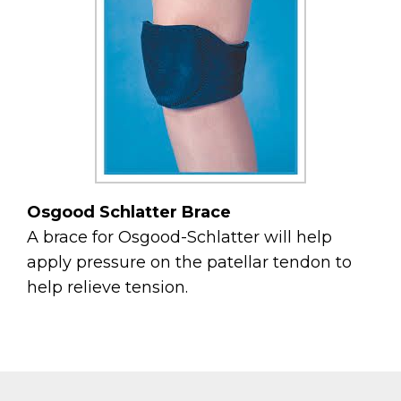
Osgood Schlatter Brace
A brace for Osgood-Schlatter will help
apply pressure on the patellar tendon to
help relieve tension.