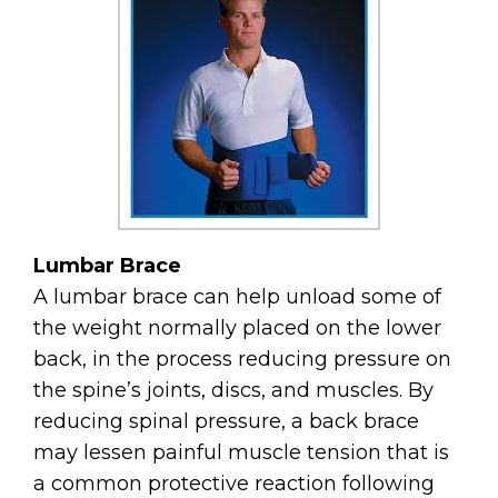
Lumbar​​​​​​​ Brace
A lumbar brace can help unload some of
the weight normally placed on the lower
back, in the process reducing pressure on
the spine’s joints, discs, and muscles. By
reducing spinal pressure, a back brace
may lessen painful muscle tension that is
a common protective reaction following