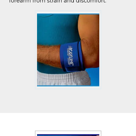
forearm from strain and discomfort.