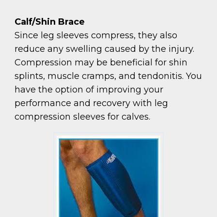
Calf/Shin Brace
Since leg sleeves compress, they also
reduce any swelling caused by the injury.
Compression may be beneficial for shin
splints, muscle cramps, and tendonitis. You
have the option of improving your
performance and recovery with leg
compression sleeves for calves.