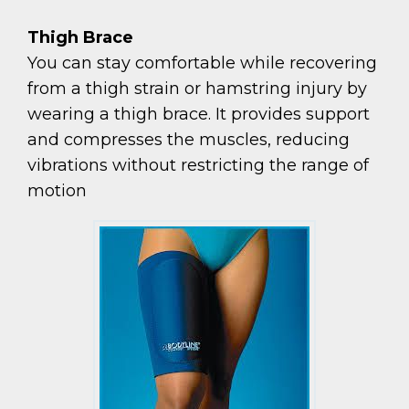
Thigh Brace
You can stay comfortable while recovering
from a thigh strain or hamstring injury by
wearing a thigh brace. It provides support
and compresses the muscles, reducing
vibrations without restricting the range of
motion