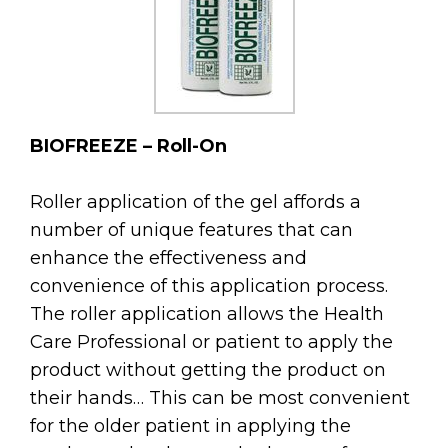
BIOFREEZE – Roll-On
Roller application of the gel affords a
number of unique features that can
enhance the effectiveness and
convenience of this application process.
The roller application allows the Health
Care Professional or patient to apply the
product without getting the product on
their hands… This can be most convenient
for the older patient in applying the