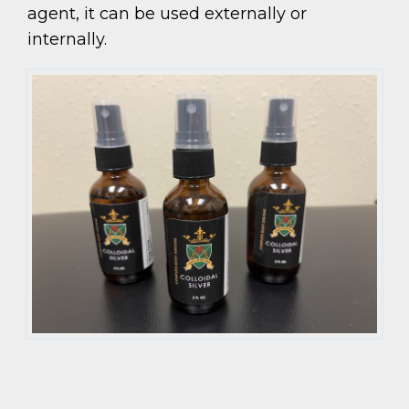
agent, it can be used externally or
internally.